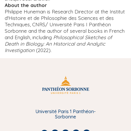
About the author
Philippe Huneman is Research Director at the Institut
d'Histoire et de Philosophie des Sciences et des
Techniques, CNRS/ Université Paris I Panthéon
Sorbonne and the author of several books in French
and English, including
Philosophical Sketches of
Death in Biology: An Historical and Analytic
Investigation
(2022).
Université Paris 1 Panthéon-
Sorbonne