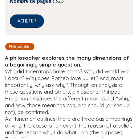
320
Nombre de pages :
ACHETER
Philosophie
A philosopher explores the many dimensions of
a beguilingly simple question.
Why did triceratops have horns? Why did World War
I occur? Why does Romeo love Juliet? And, most
importantly, why ask why? Through an analysis of
these questions and others, philosopher Philippe
Huneman describes the different meanings of "why,"
and how those meanings can, and should (or should
not), be conflated.
As Huneman outlines, there are three basic meanings
of why: the cause of an event, the reason of a belief,
and the reason why I do what I do (the purpose).