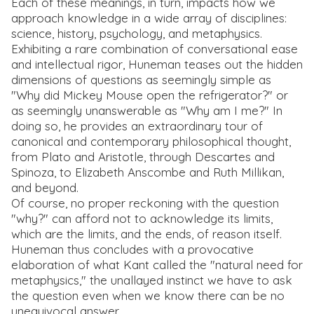
Each of these meanings, in turn, impacts how we
approach knowledge in a wide array of disciplines:
science, history, psychology, and metaphysics.
Exhibiting a rare combination of conversational ease
and intellectual rigor, Huneman teases out the hidden
dimensions of questions as seemingly simple as
"Why did Mickey Mouse open the refrigerator?" or
as seemingly unanswerable as "Why am I me?" In
doing so, he provides an extraordinary tour of
canonical and contemporary philosophical thought,
from Plato and Aristotle, through Descartes and
Spinoza, to Elizabeth Anscombe and Ruth Millikan,
and beyond.
Of course, no proper reckoning with the question
"why?" can afford not to acknowledge its limits,
which are the limits, and the ends, of reason itself.
Huneman thus concludes with a provocative
elaboration of what Kant called the "natural need for
metaphysics," the unallayed instinct we have to ask
the question even when we know there can be no
unequivocal answer.