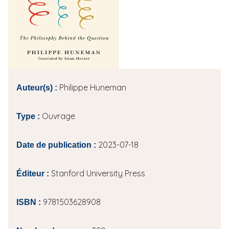
i
p
a
l
Philippe Huneman
Auteur(s) :
Ouvrage
Type :
2023-07-18
Date de publication :
Stanford University Press
Éditeur :
9781503628908
ISBN :